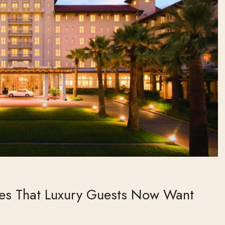
ies That Luxury Guests Now Want