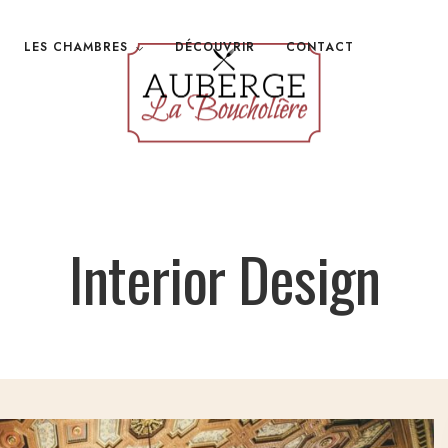
LES CHAMBRES
DÉCOUVRIR
CONTACT
Interior Design