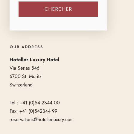
OUR ADDRESS
Hoteller Luxury Hotel
Via Serlas 546
6700 St. Moritz
Switzerland
Tel.: +41 (0)54 2344 00
Fax: +41 (0)542344 99
reservations@hotellerluxury.com