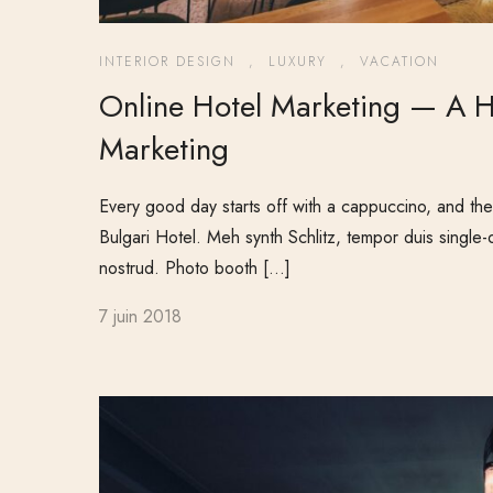
INTERIOR DESIGN
,
LUXURY
,
VACATION
Online Hotel Marketing — A H
Marketing
Every good day starts off with a cappuccino, and ther
Bulgari Hotel. Meh synth Schlitz, tempor duis single-
nostrud. Photo booth […]
7 juin 2018