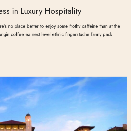
ess in Luxury Hospitality
e’s no place better to enjoy some frothy caffeine than at the
origin coffee ea next level ethnic fingerstache fanny pack