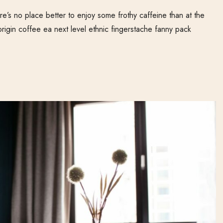
e’s no place better to enjoy some frothy caffeine than at the
origin coffee ea next level ethnic fingerstache fanny pack