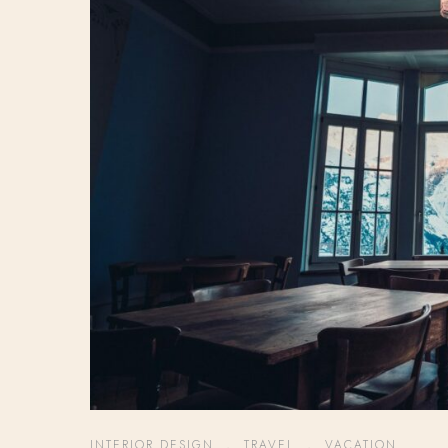
INTERIOR DESIGN
,
TRAVEL
,
VACATION