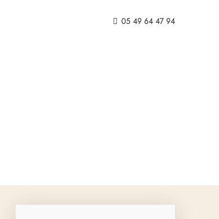
05 49 64 47 94