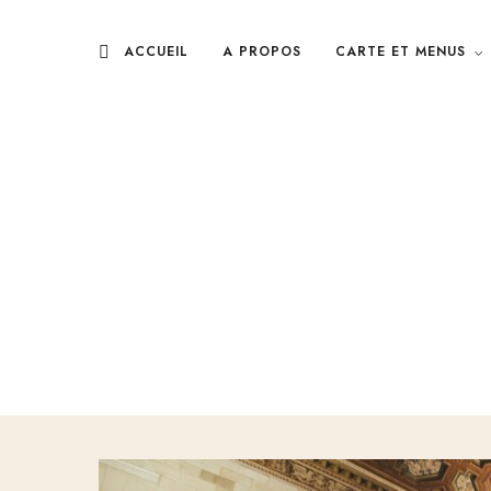
ACCUEIL
A PROPOS
CARTE ET MENUS