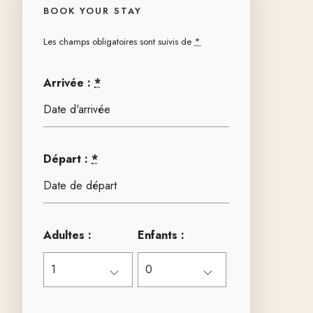
BOOK YOUR STAY
Les champs obligatoires sont suivis de
*
Arrivée :
*
Départ :
*
Adultes :
Enfants :