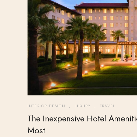
INTERIOR DESIGN
,
LUXURY
,
TRAVEL
The Inexpensive Hotel Amenit
Most