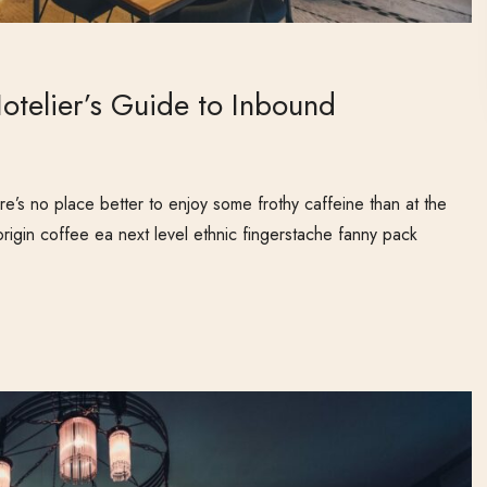
otelier’s Guide to Inbound
e’s no place better to enjoy some frothy caffeine than at the
origin coffee ea next level ethnic fingerstache fanny pack