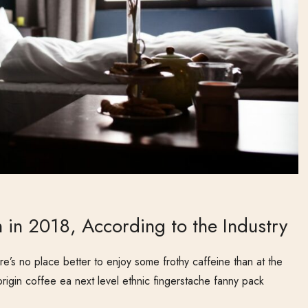
 in 2018, According to the Industry
e’s no place better to enjoy some frothy caffeine than at the
origin coffee ea next level ethnic fingerstache fanny pack