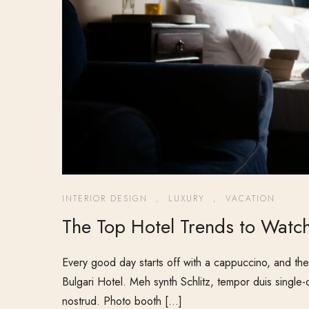
INTERIOR DESIGN
,
LUXURY
,
VACATION
The Top Hotel Trends to Watch
Every good day starts off with a cappuccino, and ther
Bulgari Hotel. Meh synth Schlitz, tempor duis single-
nostrud. Photo booth […]