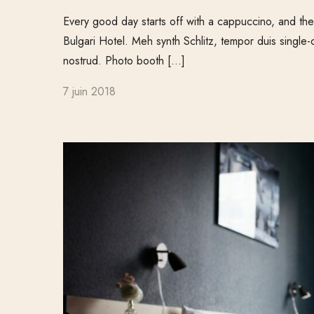
Every good day starts off with a cappuccino, and ther
Bulgari Hotel. Meh synth Schlitz, tempor duis single-
nostrud. Photo booth […]
7 juin 2018