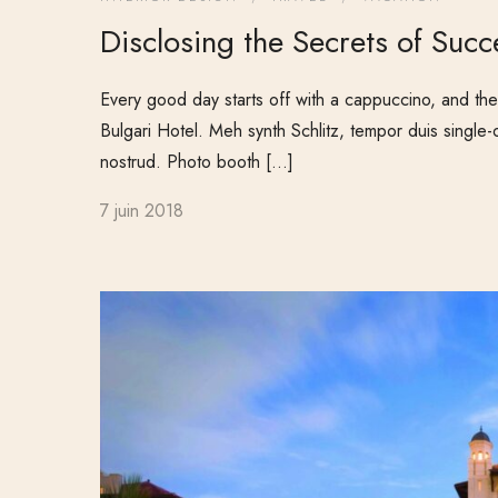
Disclosing the Secrets of Succ
Every good day starts off with a cappuccino, and ther
Bulgari Hotel. Meh synth Schlitz, tempor duis single-
nostrud. Photo booth […]
7 juin 2018